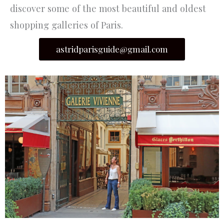
discover some of the most beautiful and oldest
shopping galleries of Paris.
astridparisguide@gmail.com