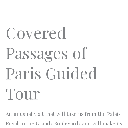
Aller
MEN
au
PRIN
contenu
Covered
Passages of
Paris Guided
Tour
An unusual visit that will take us from the Palais
Royal to the Grands Boulevards and will make us