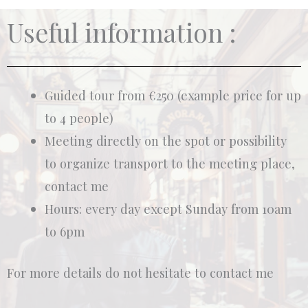
Useful information :
Guided tour from €250 (example price for up
to 4 people)
Meeting directly on the spot or possibility
to organize transport to the meeting place,
contact me
Hours: every day except Sunday from 10am
to 6pm
For more details do not hesitate to contact me