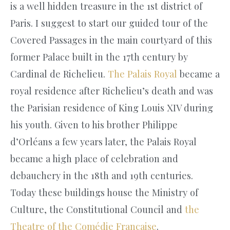
is a well hidden treasure in the 1st district of
Paris. I suggest to start our guided tour of the
Covered Passages in the main courtyard of this
former Palace built in the 17th century by
Cardinal de Richelieu.
The Palais Royal
became a
royal residence after Richelieu’s death and was
the Parisian residence of King Louis XIV during
his youth. Given to his brother Philippe
d’Orléans a few years later, the Palais Royal
became a high place of celebration and
debauchery in the 18th and 19th centuries.
Today these buildings house the Ministry of
Culture, the Constitutional Council and
the
Theatre of the Comédie Française
.