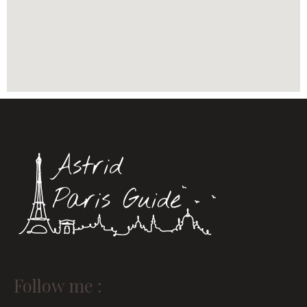
Instagram
Linkedin
Follow me :