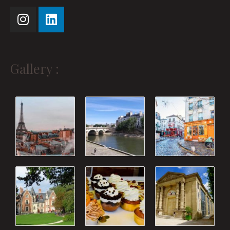
Gallery :