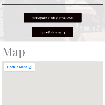
astridparisguide@gmail.com
+33 (0)6 52 25 95 24
Map