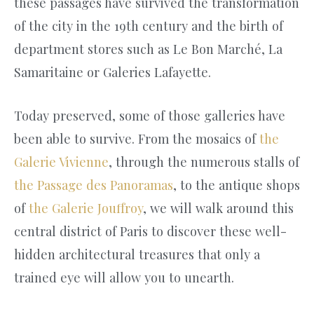
these passages have survived the transformation
of the city in the 19th century and the birth of
department stores such as Le Bon Marché, La
Samaritaine or Galeries Lafayette.
Today preserved, some of those galleries have
been able to survive. From the mosaics of
the
Galerie Vivienne
, through the numerous stalls of
the Passage des Panoramas
, to the antique shops
of
the Galerie Jouffroy
, we will walk around this
central district of Paris to discover these well-
hidden architectural treasures that only a
trained eye will allow you to unearth.