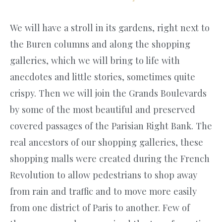
We will have a stroll in its gardens, right next to
the Buren columns and along the shopping
galleries, which we will bring to life with
anecdotes and little stories, sometimes quite
crispy. Then we will join the Grands Boulevards
by some of the most beautiful and preserved
covered passages of the Parisian Right Bank. The
real ancestors of our shopping galleries, these
shopping malls were created during the French
Revolution to allow pedestrians to shop away
from rain and traffic and to move more easily
from one district of Paris to another. Few of