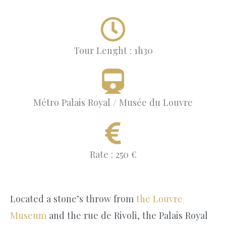
Tour Lenght : 1h30
Métro Palais Royal / Musée du Louvre
Rate : 250 €
Located a stone’s throw from
the Louvre
Museum
and the rue de Rivoli, the Palais Royal