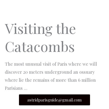
Aller
MEN
au
PRIN
contenu
Visiting the
Catacombs
The most unusual visit of Paris where we will
discover 20 meters underground an ossuary
where lie the remains of more than 6 million
Parisians …
astridparisguide@gmail.com