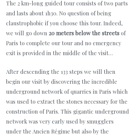
The 2 km-long guided tour consists of two parts
and lasts about 1h30. No question of being
claustrophobic if you choose this tour. Indeed,
we will go down
20 meters below the streets
of
Paris to complete our tour and no emergency
exit is provided in the middle of the visit…
After descending the 133 steps we will then
begin our visit by discovering the incredible
underground network of quarries in Paris which
was used to extract the stones necessary for the
construction of Paris. This gigantic underground
network was very early used by smugglers
under the Ancien Régime but also by the