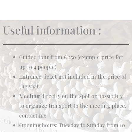
Useful information :
Guided tour from € 250 (example price for
up to 4 people)
Entrance ticket not included in the price of
the visit
Meeting directly on the spot or possibility
to organize transport to the meeting place,
contact me
Opening hours: Tuesday to Sunday from 10