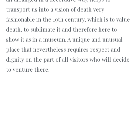
transport us into a vision of death very
fashionable in the 19th century, which is to value
death, to sublimate it and therefore here to
show it as in a museum. A unique and unusual
place that nevertheless requires respect and
dignity on the part of all visitors who will decide
to venture there.