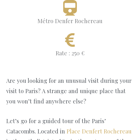
Métro Denfer Rochereau
Rate : 250 €
Are you looking for an unusual visit during your
visit to Paris? A strange and unique place that
you won’t find anywhere else?
Let’s go for a guided tour of the Paris’
Catacombs. Located in
Place Denfert Rochereau