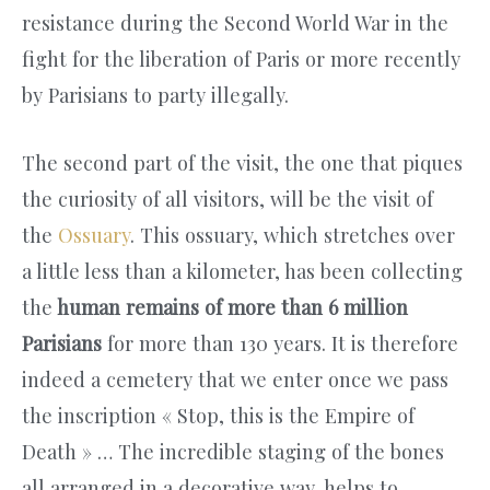
resistance during the Second World War in the
fight for the liberation of Paris or more recently
by Parisians to party illegally.
The second part of the visit, the one that piques
the curiosity of all visitors, will be the visit of
the
Ossuary
. This ossuary, which stretches over
a little less than a kilometer, has been collecting
the
human remains of more than 6 million
Parisians
for more than 130 years. It is therefore
indeed a cemetery that we enter once we pass
the inscription « Stop, this is the Empire of
Death » … The incredible staging of the bones
all arranged in a decorative way, helps to