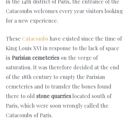
in the 14th district of Paris, the entrance of the
Catacombs welcomes every year visitors looking
for a new experience.
These
Catacombs
have existed since the time of
King Louis XVI in response to the lack of space
in
Parisian cemeteries
on the verge of
saturation. It was therefore decided at the end
of the 18th century to empty the Parisian
cemeteries and to transfer the bones found
there to old
stone quarries
located south of
Paris, which were soon wrongly called the
Catacombs of Paris.