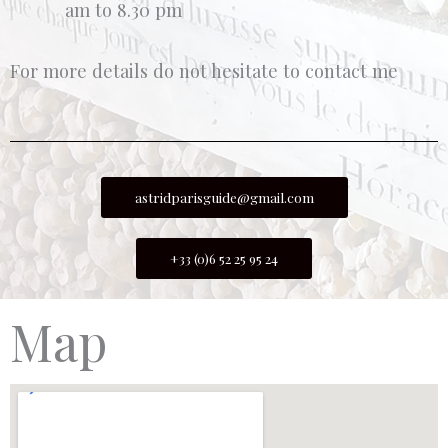
am to 8.30 pm
For more details do not hesitate to contact me
astridparisguide@gmail.com
+33 (0)6 52 25 95 24
Map