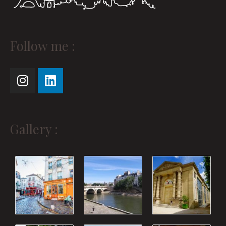
Instagram
Linkedin
Follow me :
Gallery :