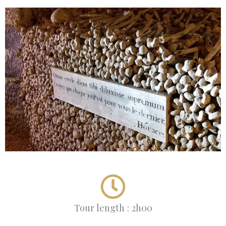
Tour length : 2h00