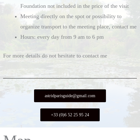
Foundation not included in the price of the visit
Meeting directly on the spot or possibility to
organize transport to the meeting place, contact me
Hours: every day from 9 am to 6 pm
For more details do not hesitate to contact me
astridparisguide@gmail.com
+33 (0)6 52 25 95 24