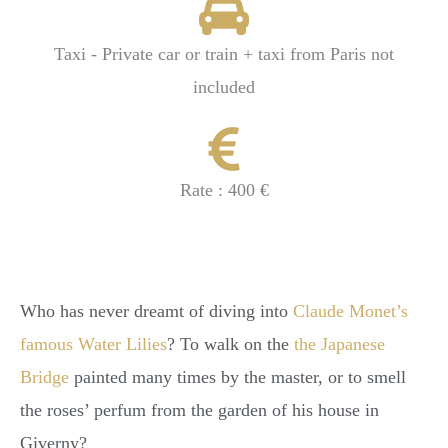
Taxi - Private car or train + taxi from Paris not
included
Rate : 400 €
Who has never dreamt of diving into
Claude Monet’s
famous Water Lilies
? To walk on the
the Japanese
Bridge
painted many times by the master, or to smell
the roses’ perfum from the garden of his house in
Giverny?