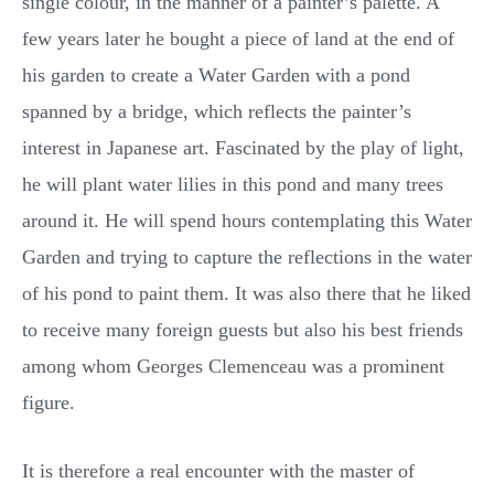
single colour, in the manner of a painter’s palette. A
few years later he bought a piece of land at the end of
his garden to create a Water Garden with a pond
spanned by a bridge, which reflects the painter’s
interest in Japanese art. Fascinated by the play of light,
he will plant water lilies in this pond and many trees
around it. He will spend hours contemplating this Water
Garden and trying to capture the reflections in the water
of his pond to paint them. It was also there that he liked
to receive many foreign guests but also his best friends
among whom Georges Clemenceau was a prominent
figure.
It is therefore a real encounter with the master of