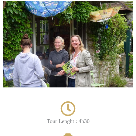
Tour Lenght : 4h30