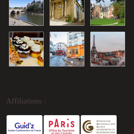
Affiliations :