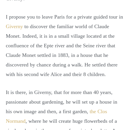
I propose you to leave Paris for a private guided tour in
Giverny
to discover the familiar world of Claude
Monet. Indeed, it is in a small village located at the
confluence of the Epte river and the Seine river that
Claude Monet settled in 1883, in a house that he
discovered by chance during a walk. He settled there
with his second wife Alice and their 8 children.
It is there, in Giverny, that for more than 40 years,
passionate about gardening, he will set up a house in
his own image and then, a first garden,
the Clos
Normand
, where he will create huge flowerbeds of a