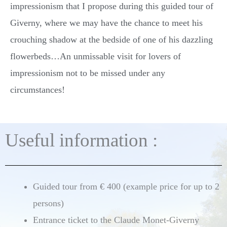
impressionism that I propose during this guided tour of
Giverny, where we may have the chance to meet his
crouching shadow at the bedside of one of his dazzling
flowerbeds…An unmissable visit for lovers of
impressionism not to be missed under any
circumstances!
Useful information :
Guided tour from € 400 (example price for up to 2
persons)
Entrance ticket to the Claude Monet-Giverny