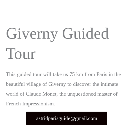
Aller
MEN
au
PRIN
contenu
Giverny Guided
Tour
This guided tour will take us 75 km from Paris in the
beautiful village of Giverny to discover the intimate
world of Claude Monet, the unquestioned master of
French Impressionism.
astridparisguide@gmail.com