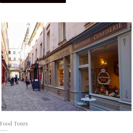
Food Tours