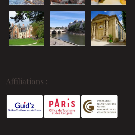
Affiliations :