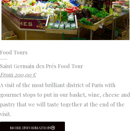
Food Tours
Saint Germain des Prés Food Tour
From 200,00 €
A visit of the most brilliant district of Paris with
gourmet stops to put in our basket, wine, cheese and
pastry that we will taste together at the end of the
visit.
MORE INFORMATION