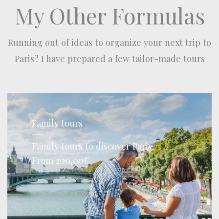
My Other Formulas
Running out of ideas to organize your next trip to
Paris? I have prepared a few tailor-made tours
Family tours
Family tours to discover Paris
From 200,00€