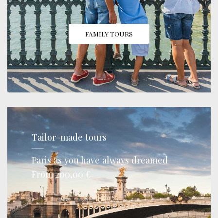
FAMILY TOURS
Tailor-made tours
Paris as you have always dreamed
From 200,00 €