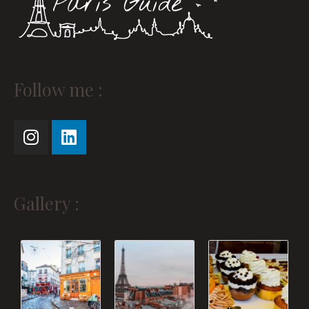
Instagram
Linkedin
Follow me :
Gallery :