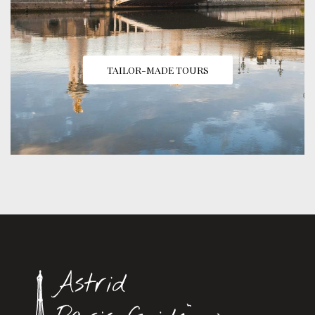
TAILOR-MADE TOURS