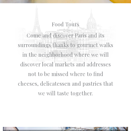
Food Tours
Come and discover Paris and its
surroundings thanks to gourmet walks
in the neighborhood where we will
discover local markets and addresses
not to be missed where to find
cheeses, delicatessen and pastries that
we will taste together.