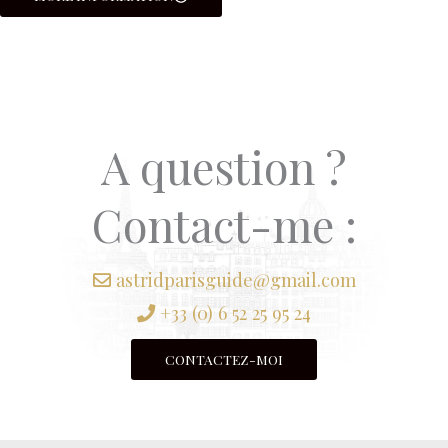
A question ?
Contact-me :
astridparisguide@gmail.com
+33 (0) 6 52 25 95 24
CONTACTEZ-MOI