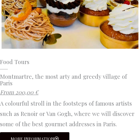
Food Tours
Montmartre, the most arty and greedy village of
Paris
From 200,00 €
A colourful stroll in the footsteps of famous artists
such as Renoir or Van Gogh, where we will discover
some of the best gourmet addresses in Paris.
MORE INFORMATION