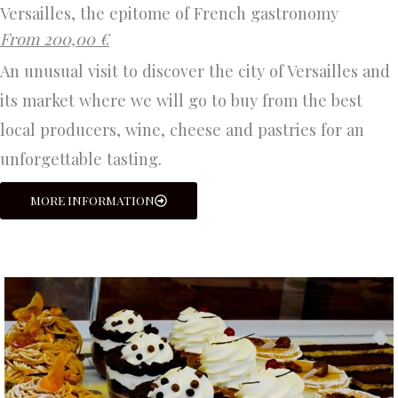
Versailles, the epitome of French gastronomy
From 200,00 €
An unusual visit to discover the city of Versailles and
its market where we will go to buy from the best
local producers, wine, cheese and pastries for an
unforgettable tasting.
MORE INFORMATION