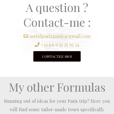
A question ?
Contact-me :
astridparisguide@gmail.com
+33 (0) 6 52 25 95 24
CONTACTEZ-MOI
My other Formulas
Running out of ideas for your Paris trip? Here you
will find some tailor-made tours specifically