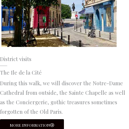
District visits
The Ile de la Cité
During this walk, we will discover the Notre-Dame
Cathedral from outside, the Sainte Chapelle as well
as the Conciergerie, gothic treasures sometimes
forgotten of the Old Paris.
MORE INFORMATION