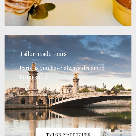
Tailor-made tours
Paris as you have always dreamed
From 300 €
TAILOR-MADE TOURS