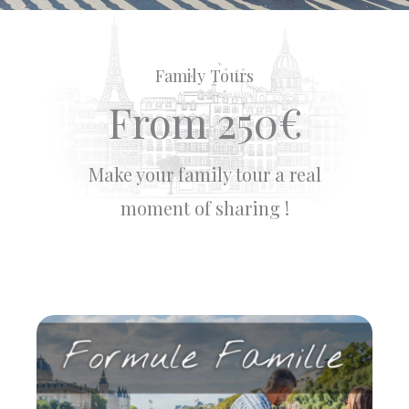
Family Tours
From 250€
Make your family tour a real
moment of sharing !