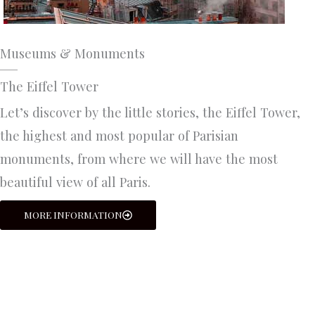
Museums & Monuments
The Eiffel Tower
Let’s discover by the little stories, the Eiffel Tower,
the highest and most popular of Parisian
monuments, from where we will have the most
beautiful view of all Paris.
MORE INFORMATION