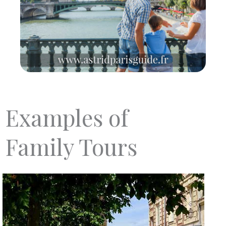
Examples of
Family Tours