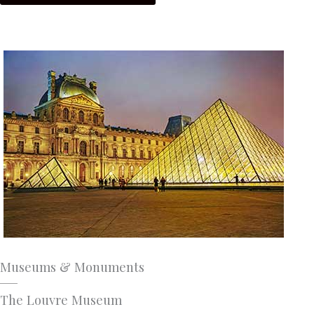
Museums & Monuments
The Louvre Museum