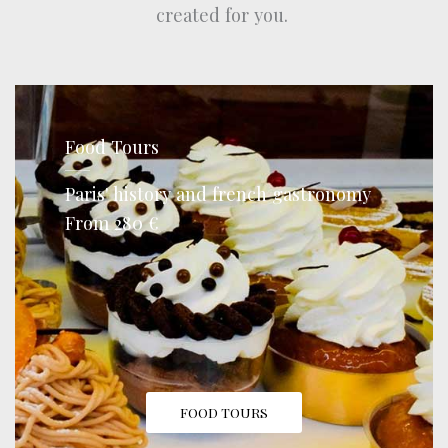
created for you.
Food Tours
Paris' history and french gastronomy
From 280 €
FOOD TOURS