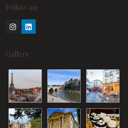
Instagram
Linkedin
Follow me :
Gallery :