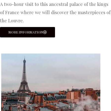
A two-hour visit to this ancestral palace of the kings
of France where we will discover the masterpieces of
the Louvre.
MORE INFORMATION