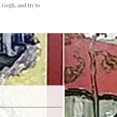
n Gogh, and try to