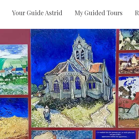
Your Guide Astrid
My Guided Tours
R