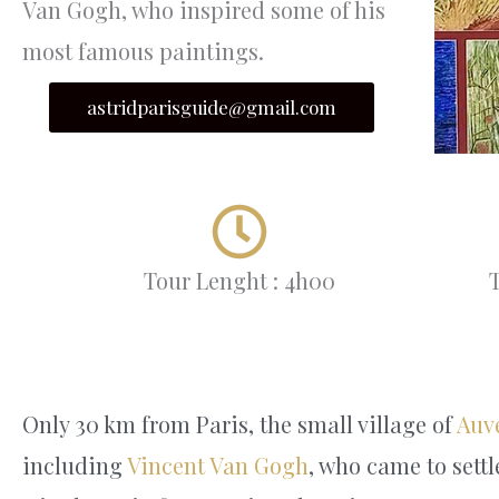
Van Gogh, who inspired some of his
most famous paintings.
astridparisguide@gmail.com
Tour Lenght : 4h00
T
Only 30 km from Paris, the small village of
Auv
including
Vincent Van Gogh
, who came to settl