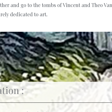
further and go to the tombs of Vincent and Theo Va
rely dedicated to art.
tion :