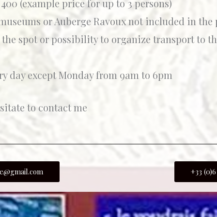
400 (example price for up to 3 persons)
 museums or Auberge Ravoux not included in the p
 the spot or possibility to organize transport to t
ry day except Monday from 9am to 6pm
sitate to contact me
ide@gmail.com
+33 (0)6