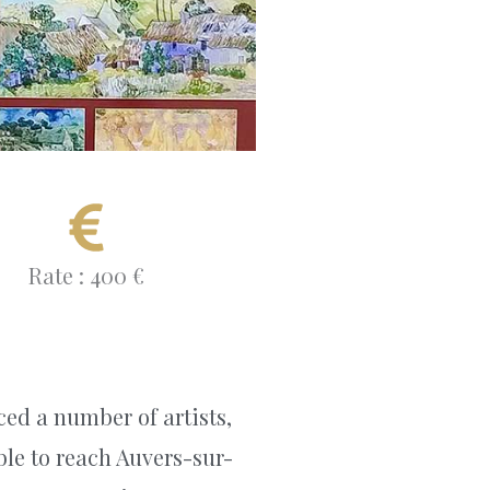
Rate : 400 €
ced a number of artists,
able to reach Auvers-sur-