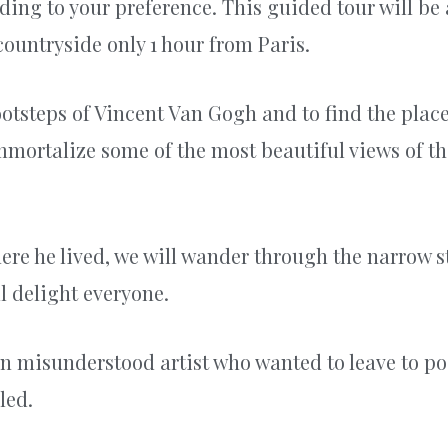
rding to your preference. This guided tour will be
ountryside only 1 hour from Paris.
 footsteps of Vincent Van Gogh and to find the plac
 immortalize some of the most beautiful views of thi
re he lived, we will wander through the narrow st
l delight everyone.
ten misunderstood artist who wanted to leave to pos
led.