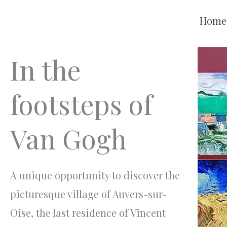
Aller
Home
au
contenu
In the
footsteps of
Van Gogh
A unique opportunity to discover the
picturesque village of Auvers-sur-
Oise, the last residence of Vincent