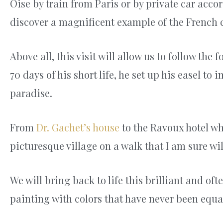
Oise by train from Paris or by private car acco
discover a magnificent example of the French c
Above all, this visit will allow us to follow the
70 days of his short life, he set up his easel to
paradise.
From
Dr. Gachet’s house
to the Ravoux hotel whe
picturesque village on a walk that I am sure wil
We will bring back to life this brilliant and of
painting with colors that have never been equa