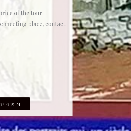
rice of the tour
he meeting place, contact
 52 25 95 24