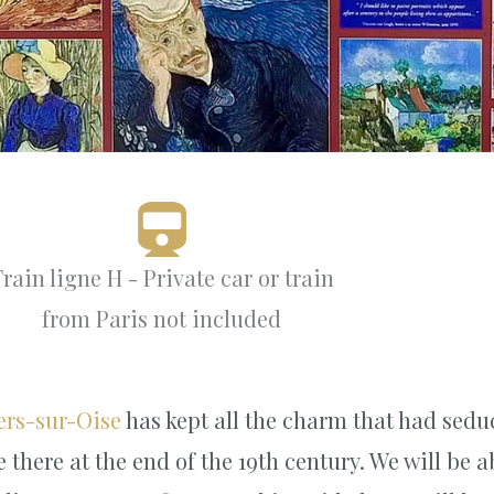
rain ligne H - Private car or train
from Paris not included
ers-sur-Oise
has kept all the charm that had sedu
e there at the end of the 19th century. We will be 