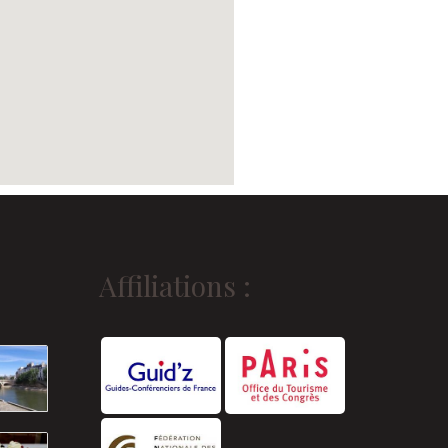
Affiliations :