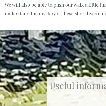
We will also be able to push our walk a little 
understand the mystery of these short lives enti
Useful informa