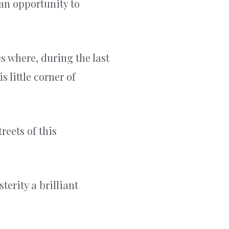
 an opportunity to
es where, during the last
s little corner of
reets of this
terity a brilliant