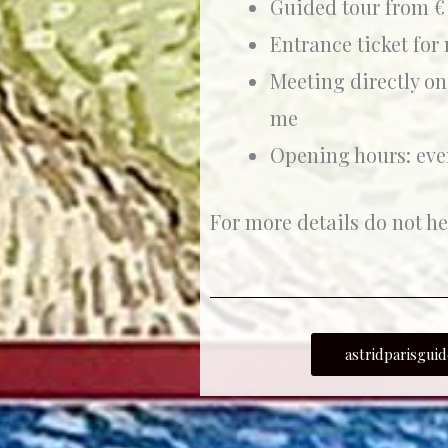
Guided tour from € 
Entrance ticket for
Meeting directly on
me
Opening hours: eve
For more details do not he
astridparisgu